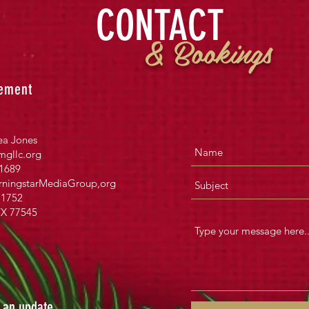
CONTACT
& Bookings
ement
ea Jones
gllc.org
1689
ningstarMediaGroup
,org
1752
TX 77545
s an update