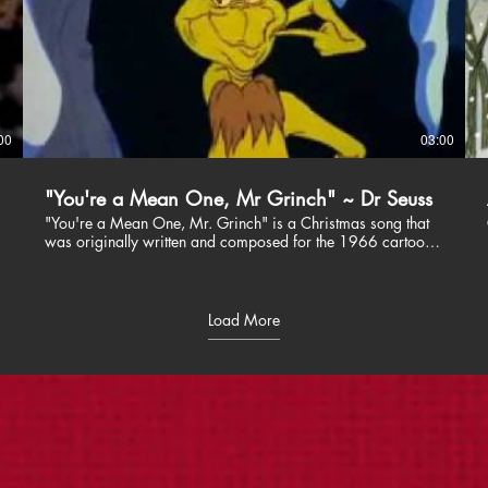
00
03:00
"You're a Mean One, Mr Grinch" ~ Dr Seuss
"You're a Mean One, Mr. Grinch" is a Christmas song that
was originally written and composed for the 1966 cartoon
special How the Grinch Stole Christmas!. The lyrics were
written by Theodor "Dr. Seuss" Geisel, the music was
composed by Albert Hague, and the song was performed
by Thurl Ravenscroft.
Load More