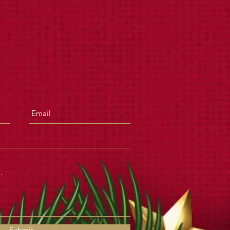
Submit