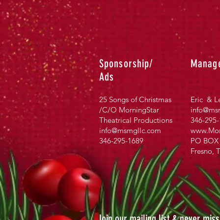
Sponsorship/
Manag
Ads
25 Songs of Christmas
Eric & L
/C/O MorningStar
info@msm
Theatrical Productions
346-295-
info@msmgllc.com
www.Mor
346-295-1689
PO BOX 
Fresno, 
Join our mailing list & never mis