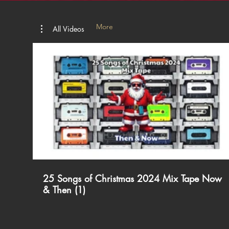
More
All Videos
00:
25 Songs of Christmas 2024 Mix Tape Now
& Then (1)