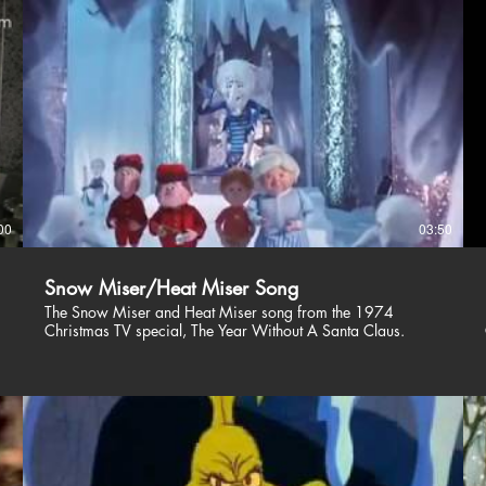
00
03:50
Snow Miser/Heat Miser Song
The Snow Miser and Heat Miser song from the 1974
Christmas TV special, The Year Without A Santa Claus.