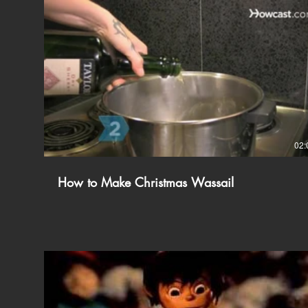
02:
How to Make Christmas Wassail