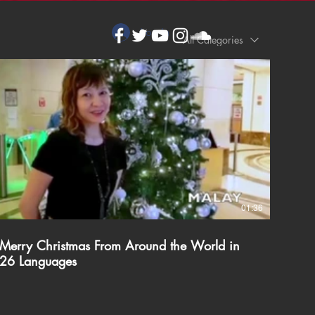
Log In
All Categories
01:36
Merry Christmas From Around the World in
26 Languages