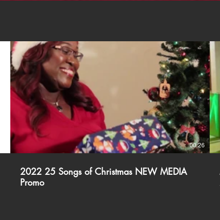
18
00:26
2022 25 Songs of Christmas NEW MEDIA
Promo