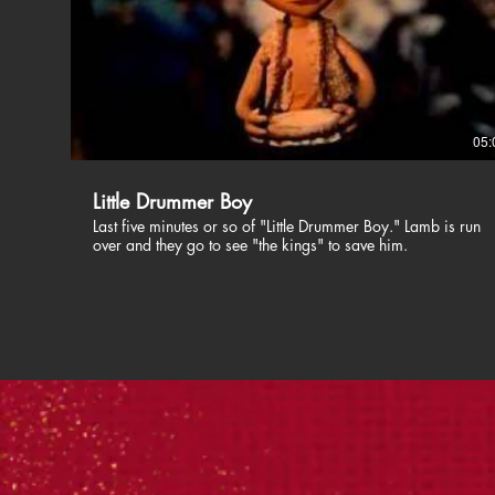
05:
Little Drummer Boy
Last five minutes or so of "Little Drummer Boy." Lamb is run
over and they go to see "the kings" to save him.