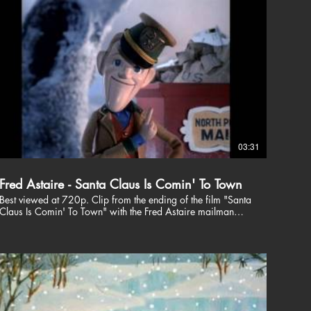
03:31
Fred Astaire - Santa Claus Is Comin' To Town
Best viewed at 720p. Clip from the ending of the film "Santa
Claus Is Comin' To Town" with the Fred Astaire mailman
giving us words of wisdom, followed by the title song.
Check out my other videos including other Christmas videos
@ http://www.youtube.com/user/CBEntr