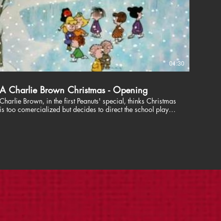
01:30
A Charlie Brown Christmas - Opening
Charlie Brown, in the first Peanuts' special, thinks Christmas
is too comercialized but decides to direct the school play
where he learns about the true meaning of Christmas.